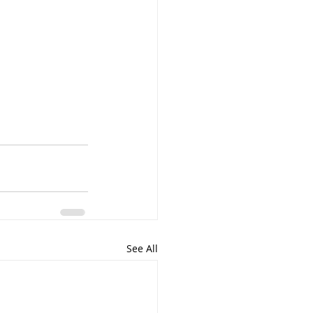
See All