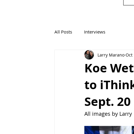
All Posts
Interviews
Larry Marano
Oct 
Koe Wet
to iThin
Sept. 20
All images by Larry