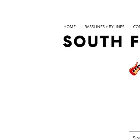
HOME
BASSLINES + BYLINES
CO