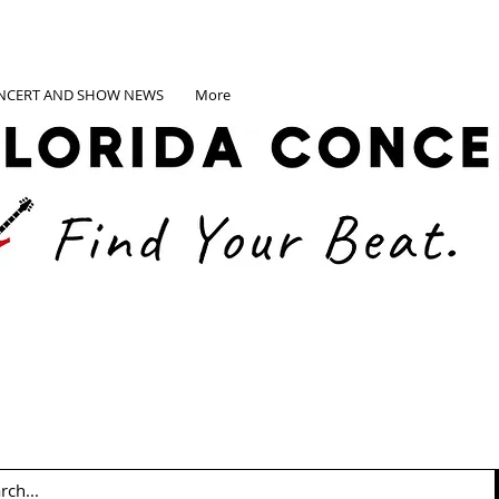
NCERT AND SHOW NEWS
More