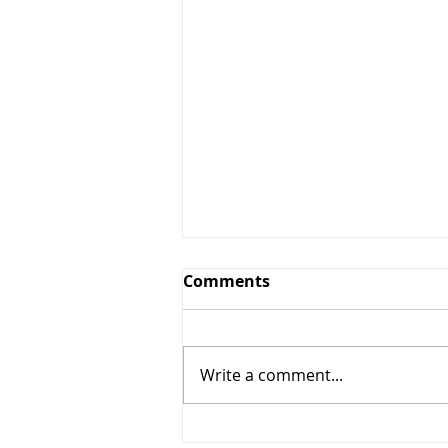
Comments
Write a comment...
The Windy Cities Tour