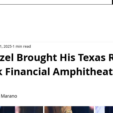
1, 2025
1 min read
zel Brought His Texas 
k Financial Amphithea
  Marano