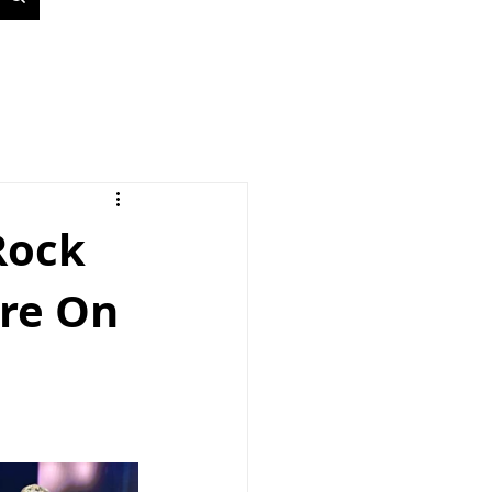
Rock
tre On