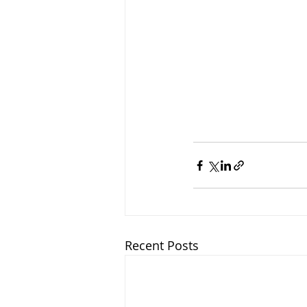
Recent Posts