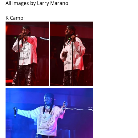
All images by Larry Marano
K Camp: