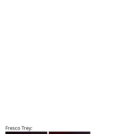
Fresco Trey: