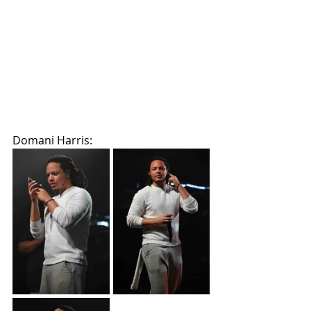
Domani Harris: