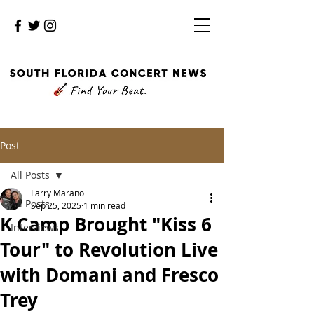
Post
All Posts
Larry Marano
All Posts
Sep 25, 2025
1 min read
K Camp Brought "Kiss 6
Interviews
Tour" to Revolution Live
with Domani and Fresco
Trey