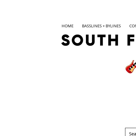
HOME
BASSLINES + BYLINES
CO