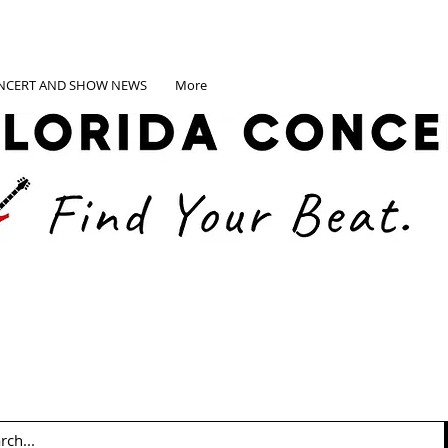
NCERT AND SHOW NEWS
More