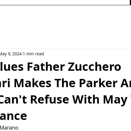
May 9, 2024
1 min read
Blues Father Zucchero
ari Makes The Parker A
 Can't Refuse With May
ance
y Marano