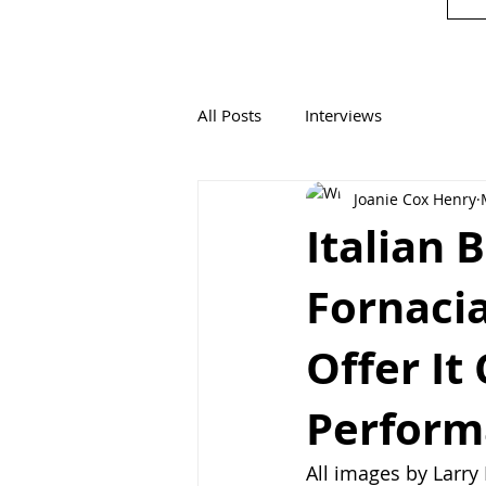
All Posts
Interviews
Joanie Cox Henry
Italian 
Fornaci
Offer It
Perform
All images by Larr