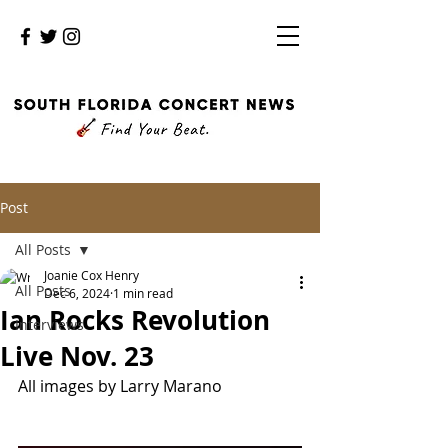
Post
All Posts
Joanie Cox Henry
All Posts
Dec 6, 2024
1 min read
Ian Rocks Revolution
Interviews
Live Nov. 23
All images by Larry Marano