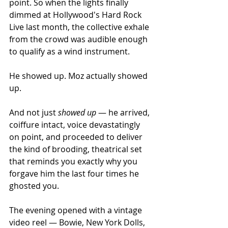
point. So when the lights finally 
dimmed at Hollywood's Hard Rock 
Live last month, the collective exhale 
from the crowd was audible enough 
to qualify as a wind instrument.
He showed up. Moz actually showed 
up.
And not just 
showed up
 — he arrived, 
coiffure intact, voice devastatingly 
on point, and proceeded to deliver 
the kind of brooding, theatrical set 
that reminds you exactly why you 
forgave him the last four times he 
ghosted you.
The evening opened with a vintage 
video reel — Bowie, New York Dolls, 