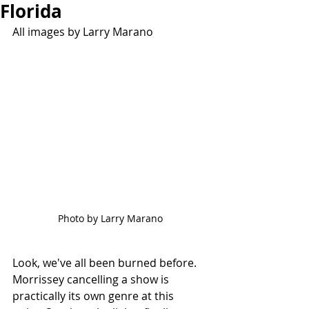
Florida
All images by Larry Marano
Photo by Larry Marano
Look, we've all been burned before. 
Morrissey cancelling a show is 
practically its own genre at this 