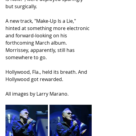
but surgically.
A new track, "Make-Up Is a Lie," 
hinted at something more electronic 
and forward-looking on his 
forthcoming March album. 
Morrissey, apparently, still has 
somewhere to go.
Hollywood, Fla., held its breath. And 
Hollywood got rewarded.
All images by Larry Marano.