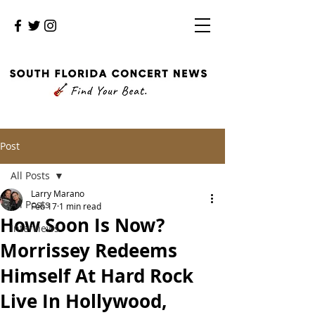
Post
All Posts
Larry Marano
All Posts
Feb 17
1 min read
How Soon Is Now?
Interviews
Morrissey Redeems
Himself At Hard Rock
Live In Hollywood,