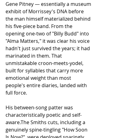
Gene Pitney — essentially a museum 
exhibit of Morrissey's DNA before 
the man himself materialized behind 
his five-piece band. From the 
opening one-two of "Billy Budd" into 
"Alma Matters," it was clear his voice 
hadn't just survived the years; it had 
marinated in them. That 
unmistakable croon-meets-yodel, 
built for syllables that carry more 
emotional weight than most 
people's entire diaries, landed with 
full force.
His between-song patter was 
characteristically poetic and self-
aware.The Smiths cuts, including a 
genuinely spine-tingling "How Soon 
Is Now?", were deployed sparingly 