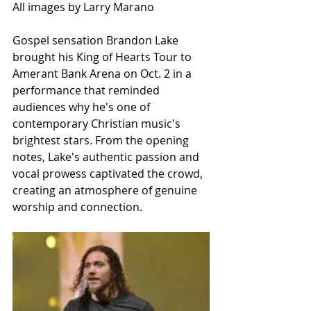
All images by Larry Marano
Gospel sensation Brandon Lake 
brought his King of Hearts Tour to 
Amerant Bank Arena on Oct. 2 in a 
performance that reminded 
audiences why he's one of 
contemporary Christian music's 
brightest stars. From the opening 
notes, Lake's authentic passion and 
vocal prowess captivated the crowd, 
creating an atmosphere of genuine 
worship and connection.