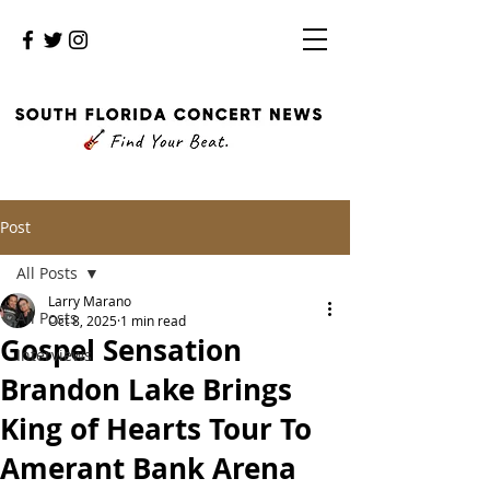
Post
All Posts
Larry Marano
All Posts
Oct 8, 2025
1 min read
Gospel Sensation
Interviews
Brandon Lake Brings
King of Hearts Tour To
Amerant Bank Arena