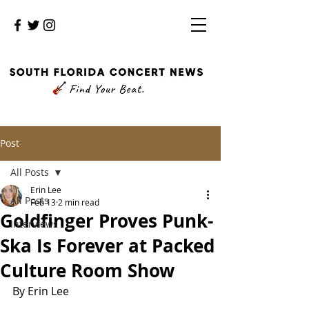
Post
All Posts
Erin Lee
All Posts
Feb 13
2 min read
Goldfinger Proves Punk-
Interviews
Ska Is Forever at Packed
Culture Room Show
By Erin Lee