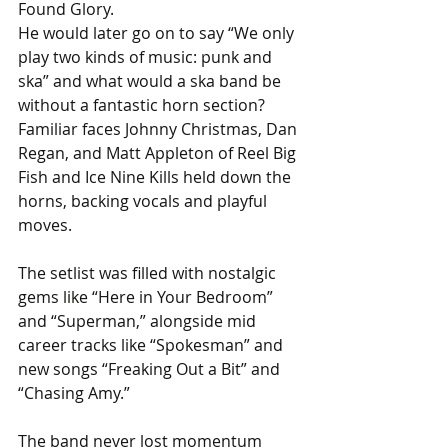
Found Glory. 
He would later go on to say “We only 
play two kinds of music: punk and 
ska” and what would a ska band be 
without a fantastic horn section? 
Familiar faces Johnny Christmas, Dan 
Regan, and Matt Appleton of Reel Big 
Fish and Ice Nine Kills held down the 
horns, backing vocals and playful 
moves.
The setlist was filled with nostalgic 
gems like “Here in Your Bedroom” 
and “Superman,” alongside mid 
career tracks like “Spokesman” and 
new songs “Freaking Out a Bit” and 
“Chasing Amy.” 
The band never lost momentum 