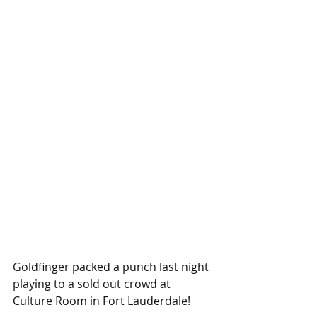
Goldfinger packed a punch last night 
playing to a sold out crowd at 
Culture Room in Fort Lauderdale!