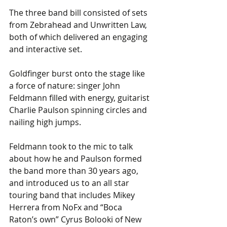
The three band bill consisted of sets 
from Zebrahead and Unwritten Law, 
both of which delivered an engaging 
and interactive set.
Goldfinger burst onto the stage like 
a force of nature: singer John 
Feldmann filled with energy, guitarist 
Charlie Paulson spinning circles and 
nailing high jumps. 
Feldmann took to the mic to talk 
about how he and Paulson formed 
the band more than 30 years ago, 
and introduced us to an all star 
touring band that includes Mikey 
Herrera from NoFx and “Boca 
Raton’s own” Cyrus Bolooki of New 