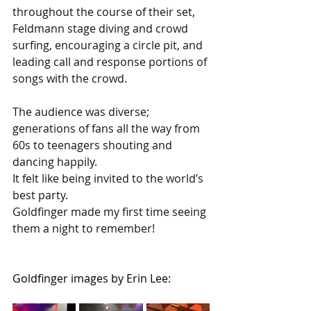
throughout the course of their set, 
Feldmann stage diving and crowd 
surfing, encouraging a circle pit, and 
leading call and response portions of 
songs with the crowd.
The audience was diverse; 
generations of fans all the way from 
60s to teenagers shouting and 
dancing happily.
It felt like being invited to the world’s 
best party. 
Goldfinger made my first time seeing 
them a night to remember!
Goldfinger images by Erin Lee: