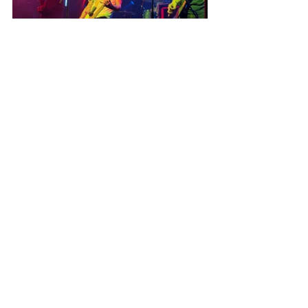
Recent Posts
See All