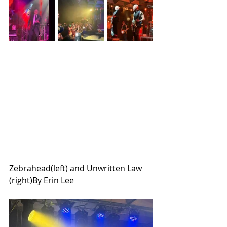
Zebrahead(left) and Unwritten Law 
(right)By Erin Lee