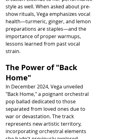
style as well. When asked about pre-
show rituals, Vega emphasizes vocal 
health—turmeric, ginger, and lemon 
preparations are staples—and the 
importance of proper warmups, 
lessons learned from past vocal 
strain.
The Power of "Back 
Home"
In December 2024, Vega unveiled 
"Back Home," a poignant orchestral 
pop ballad dedicated to those 
separated from loved ones due to 
war or devastation. The track 
represents new artistic territory, 
incorporating orchestral elements 
she hadn't previously explored.