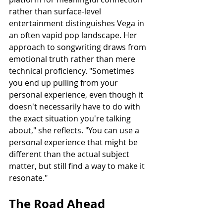
rather than surface-level 
entertainment distinguishes Vega in 
an often vapid pop landscape. Her 
approach to songwriting draws from 
emotional truth rather than mere 
technical proficiency. "Sometimes 
you end up pulling from your 
personal experience, even though it 
doesn't necessarily have to do with 
the exact situation you're talking 
about," she reflects. "You can use a 
personal experience that might be 
different than the actual subject 
matter, but still find a way to make it 
resonate."
The Road Ahead