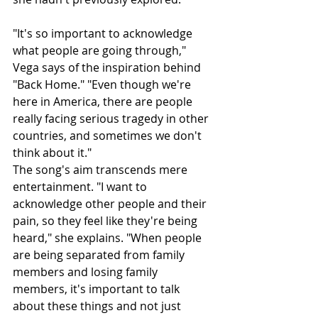
"It's so important to acknowledge 
what people are going through," 
Vega says of the inspiration behind 
"Back Home." "Even though we're 
here in America, there are people 
really facing serious tragedy in other 
countries, and sometimes we don't 
think about it."
The song's aim transcends mere 
entertainment. "I want to 
acknowledge other people and their 
pain, so they feel like they're being 
heard," she explains. "When people 
are being separated from family 
members and losing family 
members, it's important to talk 
about these things and not just 