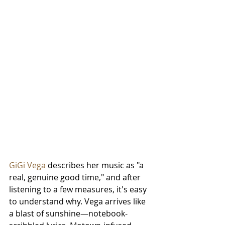
GiGi Vega
 describes her music as "a 
real, genuine good time," and after 
listening to a few measures, it's easy 
to understand why. Vega arrives like 
a blast of sunshine—notebook-