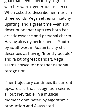
goal that seems perfectly aligned 
with her warm, generous presence.
When asked to describe her music in 
three words, Vega settles on "catchy, 
uplifting, and a great time"—an apt 
description that captures both her 
artistic essence and personal charm. 
Having already performed at South 
by Southwest in Austin (a city she 
describes as having "friendly people" 
and "a lot of great bands"), Vega 
seems poised for broader national 
recognition.
If her trajectory continues its current 
upward arc, that recognition seems 
all but inevitable. In a musical 
moment dominated by algorithmic 
production and AI-assisted 