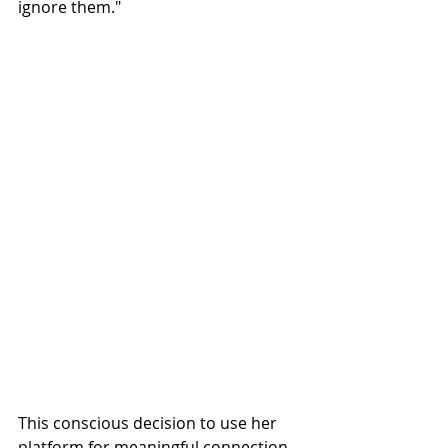
ignore them."
This conscious decision to use her 
platform for meaningful connection 