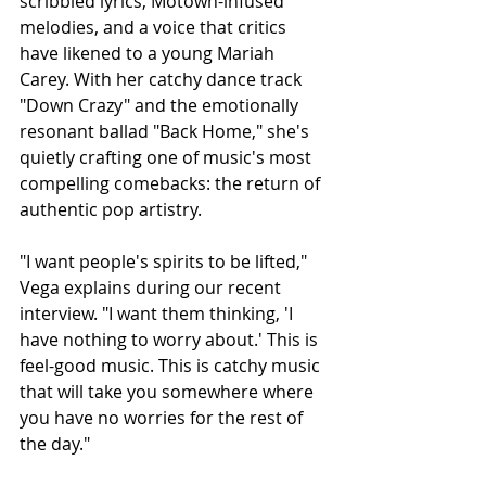
scribbled lyrics, Motown-infused 
melodies, and a voice that critics 
have likened to a young Mariah 
Carey. With her catchy dance track 
"Down Crazy" and the emotionally 
resonant ballad "Back Home," she's 
quietly crafting one of music's most 
compelling comebacks: the return of 
authentic pop artistry.
"I want people's spirits to be lifted," 
Vega explains during our recent 
interview. "I want them thinking, 'I 
have nothing to worry about.' This is 
feel-good music. This is catchy music 
that will take you somewhere where 
you have no worries for the rest of 
the day."