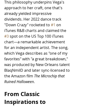
This philosophy underpins Vega's 
approach to her craft, one that's 
already yielded impressive 
dividends. Her 2022 dance track 
"Down Crazy" rocketed to 
#1
 on 
iTunes R&B charts and claimed the 
#3
 spot on the US Top 100 iTunes 
chart—a remarkable achievement 
for an independent artist. The song, 
which Vega describes as "one of my 
favorites" with "a great breakdown," 
was produced by New Orleans talent 
BlaqNmilD and later sync-licensed to 
the Amazon film
 The Microchip that 
Ruined Halloween
.
From Classic 
Inspirations to 