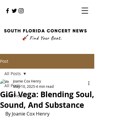
Post
All Posts
Joanie Cox Henry
All Posts
May 10, 2025
4 min read
GiGi Vega: Blending Soul,
Interviews
Sound, And Substance
By Joanie Cox Henry