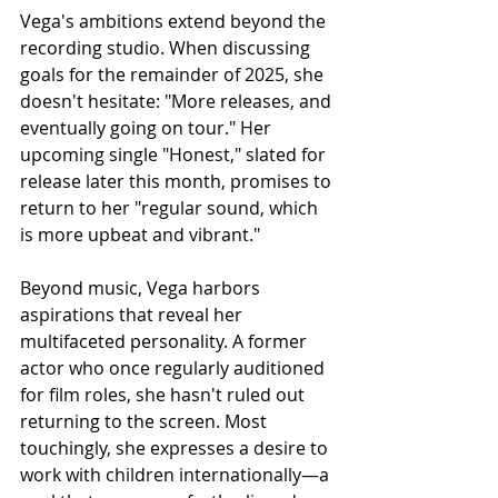
Vega's ambitions extend beyond the 
recording studio. When discussing 
goals for the remainder of 2025, she 
doesn't hesitate: "More releases, and 
eventually going on tour." Her 
upcoming single "Honest," slated for 
release later this month, promises to 
return to her "regular sound, which 
is more upbeat and vibrant."
Beyond music, Vega harbors 
aspirations that reveal her 
multifaceted personality. A former 
actor who once regularly auditioned 
for film roles, she hasn't ruled out 
returning to the screen. Most 
touchingly, she expresses a desire to 
work with children internationally—a 