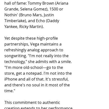
hall of fame: Tommy Brown (Ariana 
Grande, Selena Gomez), 1500 or 
Nothin' (Bruno Mars, Justin 
Timberlake), and Echo (Daddy 
Yankee, Ricky Martin).
Yet despite these high-profile 
partnerships, Vega maintains a 
refreshingly analog approach to 
songwriting. "I'm not really into the 
technology," she admits with a smile. 
"I'm more old-school—go to the 
store, get a notepad. I'm not into the 
iPhone and all of that. It's stressful, 
and there's no soul in it most of the 
time."
This commitment to authentic 
creation extends to her performance 