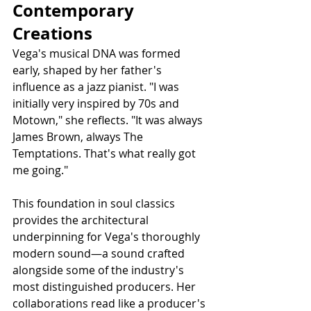
Contemporary 
Creations
Vega's musical DNA was formed 
early, shaped by her father's 
influence as a jazz pianist. "I was 
initially very inspired by 70s and 
Motown," she reflects. "It was always 
James Brown, always The 
Temptations. That's what really got 
me going."
This foundation in soul classics 
provides the architectural 
underpinning for Vega's thoroughly 
modern sound—a sound crafted 
alongside some of the industry's 
most distinguished producers. Her 
collaborations read like a producer's 