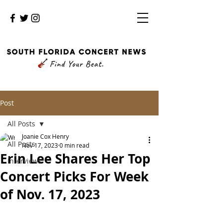
Post
All Posts
Joanie Cox Henry
All Posts
Nov 17, 2023
0 min read
Erin Lee Shares Her Top
Interviews
Concert Picks For Week
of Nov. 17, 2023