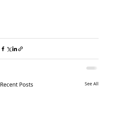
Recent Posts
See All