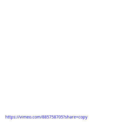
https://vimeo.com/885758705?share=copy