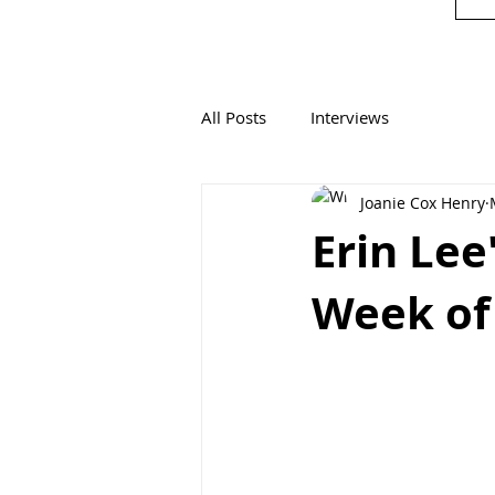
All Posts
Interviews
Joanie Cox Henry
Erin Lee
Week of