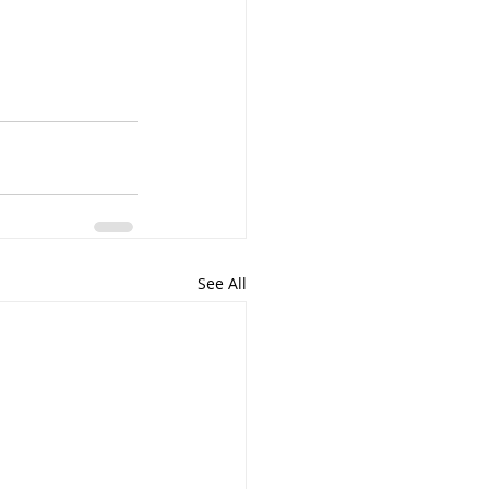
See All