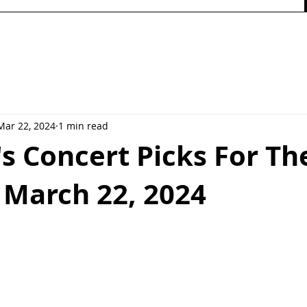
Mar 22, 2024
1 min read
's Concert Picks For Th
 March 22, 2024