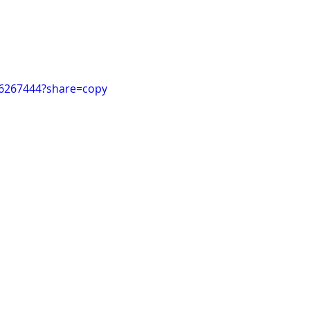
26267444?share=copy