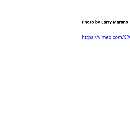
Photo by Larry Marano
https://vimeo.com/9