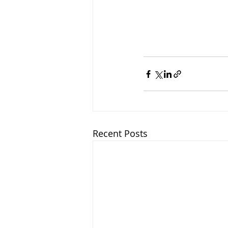
Recent Posts