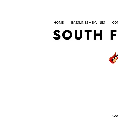
HOME
BASSLINES + BYLINES
CO