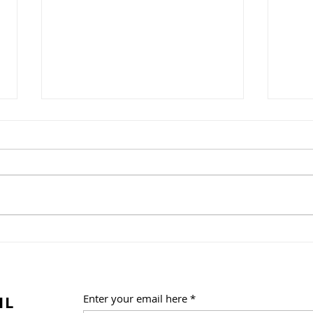
A Weekend of Fandom
One 
Fun at Florida Supercon!
Trib
Summ
Frid
IL
Enter your email here