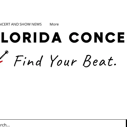
NCERT AND SHOW NEWS
More