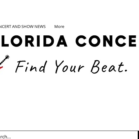
NCERT AND SHOW NEWS
More