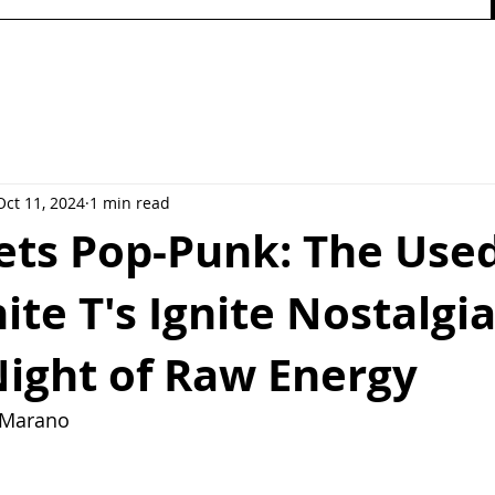
Oct 11, 2024
1 min read
ts Pop-Punk: The Use
ite T's Ignite Nostalgia
Night of Raw Energy
y Marano