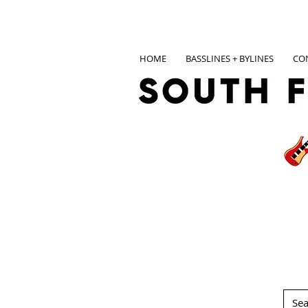
HOME
BASSLINES + BYLINES
CO