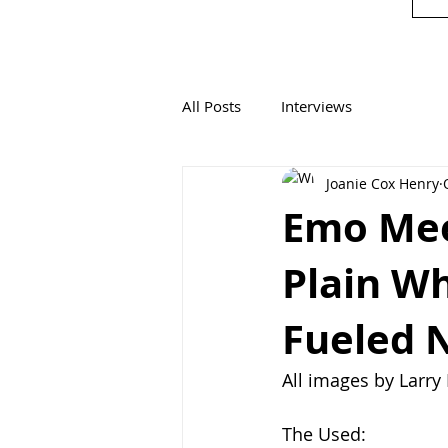
All Posts
Interviews
Joanie Cox Henry
Emo Mee
Plain Wh
Fueled 
All images by Larr
The Used: