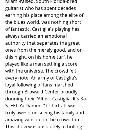
Miami-raised, South Florida-bred 
guitarist who has spent decades 
earning his place among the elite of 
the blues world, was nothing short 
of fantastic. Castiglia's playing has 
always carried an emotional 
authority that separates the great 
ones from the merely good, and on 
this night, on his home turf, he 
played like a man settling a score 
with the universe. The crowd felt 
every note. An army of Castiglia's 
loyal following of fans marched 
through Broward Center proudly 
donning their "Albert Castiglia: It's Ka-
STEEL-Ya Dammit" t-shirts. It was 
truly awesome seeing his family and 
amazing wife out in the crowd too. 
This show was absolutely a thrilling 