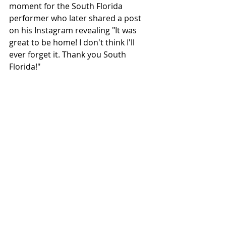
moment for the South Florida 
performer who later shared a post 
on his Instagram revealing "It was 
great to be home! I don't think I'll 
ever forget it. Thank you South 
Florida!"