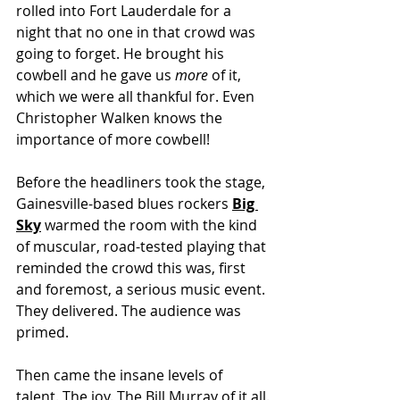
rolled into Fort Lauderdale for a 
night that no one in that crowd was 
going to forget. He brought his 
cowbell and he gave us 
more
 of it, 
which we were all thankful for. Even 
Christopher Walken knows the 
importance of more cowbell!
Before the headliners took the stage, 
Gainesville-based blues rockers 
Big 
Sky
 warmed the room with the kind 
of muscular, road-tested playing that 
reminded the crowd this was, first 
and foremost, a serious music event. 
They delivered. The audience was 
primed.
Then came the insane levels of 
talent. The joy. The Bill Murray of it all.