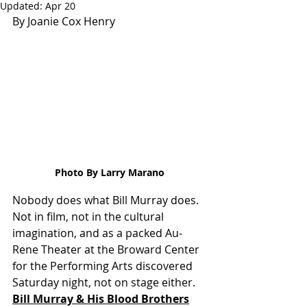
Updated:
Apr 20
By Joanie Cox Henry
Photo By Larry Marano
Nobody does what Bill Murray does. 
Not in film, not in the cultural 
imagination, and as a packed Au-
Rene Theater at the Broward Center 
for the Performing Arts discovered 
Saturday night, not on stage either. 
Bill Murray & His Blood Brothers