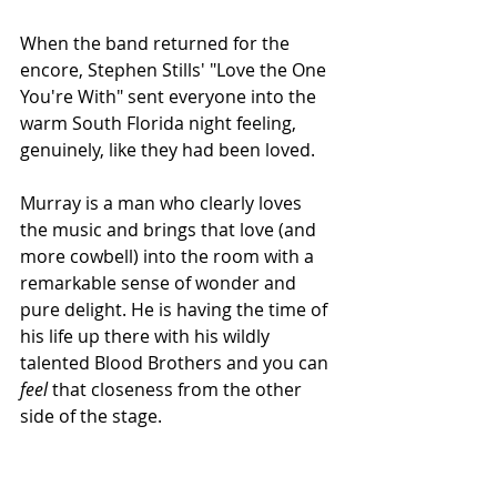
When the band returned for the 
encore, Stephen Stills' "Love the One 
You're With" sent everyone into the 
warm South Florida night feeling, 
genuinely, like they had been loved.
Murray is a man who clearly loves 
the music and brings that love (and 
more cowbell) into the room with a 
remarkable sense of wonder and 
pure delight. He is having the time of 
his life up there with his wildly 
talented Blood Brothers and you can
feel 
that closeness from the other 
side of the stage. 