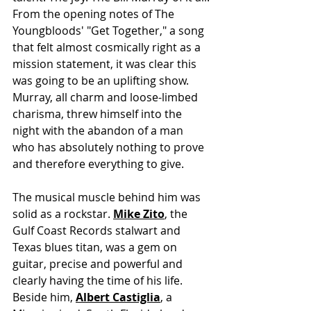
From the opening notes of The 
Youngbloods' "Get Together," a song 
that felt almost cosmically right as a 
mission statement, it was clear this 
was going to be an uplifting show. 
Murray, all charm and loose-limbed 
charisma, threw himself into the 
night with the abandon of a man 
who has absolutely nothing to prove 
and therefore everything to give.
The musical muscle behind him was 
solid as a rockstar. 
Mike Zito
, the 
Gulf Coast Records stalwart and 
Texas blues titan, was a gem on 
guitar, precise and powerful and 
clearly having the time of his life. 
Beside him, 
Albert Castiglia
, a 