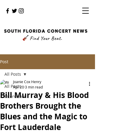
Post
All Posts
Joanie Cox Henry
All Posts
Apr 20
3 min read
Bill Murray & His Blood
Interviews
Brothers Brought the
Blues and the Magic to
Fort Lauderdale