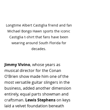
Longtime Albert Castiglia friend and fan 
Michael Bongo Hawn sports the iconic 
Castiglia t-shirt that fans have been 
wearing around South Florida for 
decades. 
Jimmy Vivino
, whose years as 
musical director for the Conan 
O'Brien show made him one of the 
most versatile guitar slingers in the 
business, added another dimension 
entirely, equal parts showman and 
craftsman. 
Lewis Stephens
 on keys 
laid a velvet foundation beneath 