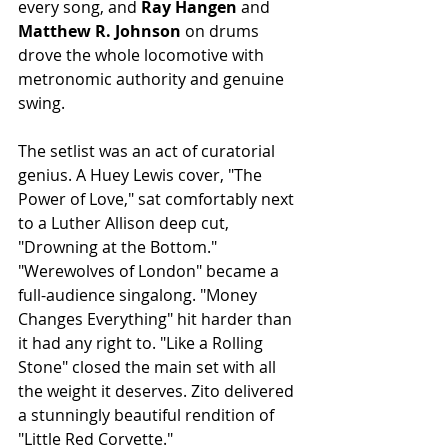
every song, and 
Ray Hangen
 and 
Matthew R. Johnson
 on drums 
drove the whole locomotive with 
metronomic authority and genuine 
swing.
The setlist was an act of curatorial 
genius. A Huey Lewis cover, "The 
Power of Love," sat comfortably next 
to a Luther Allison deep cut, 
"Drowning at the Bottom." 
"Werewolves of London" became a 
full-audience singalong. "Money 
Changes Everything" hit harder than 
it had any right to. "Like a Rolling 
Stone" closed the main set with all 
the weight it deserves. Zito delivered 
a stunningly beautiful rendition of 
"Little Red Corvette."