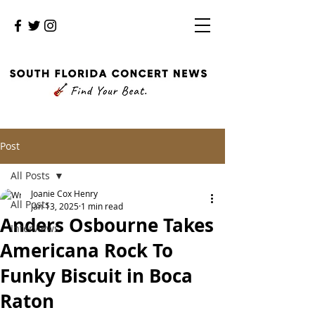
Post
All Posts
Joanie Cox Henry
All Posts
Jan 13, 2025
1 min read
Anders Osbourne Takes
Interviews
Americana Rock To
Funky Biscuit in Boca
Raton