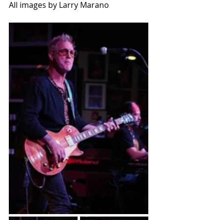
All images by Larry Marano