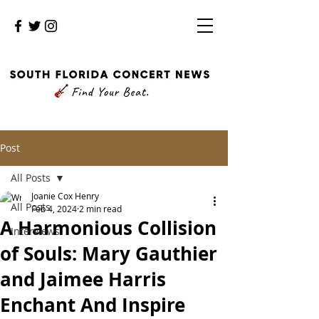
Post
All Posts
Joanie Cox Henry
All Posts
Feb 4, 2024
2 min read
A Harmonious Collision
Interviews
of Souls: Mary Gauthier
and Jaimee Harris
Enchant And Inspire