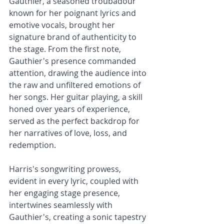
Gauthier, a seasoned troubadour 
known for her poignant lyrics and 
emotive vocals, brought her 
signature brand of authenticity to 
the stage. From the first note, 
Gauthier's presence commanded 
attention, drawing the audience into 
the raw and unfiltered emotions of 
her songs. Her guitar playing, a skill 
honed over years of experience, 
served as the perfect backdrop for 
her narratives of love, loss, and 
redemption.
Harris's songwriting prowess, 
evident in every lyric, coupled with 
her engaging stage presence, 
intertwines seamlessly with 
Gauthier's, creating a sonic tapestry 