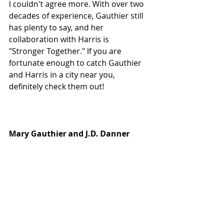
I couldn't agree more. With over two 
decades of experience, Gauthier still 
has plenty to say, and her 
collaboration with Harris is 
"Stronger Together." If you are 
fortunate enough to catch Gauthier 
and Harris in a city near you, 
definitely check them out!
Mary Gauthier and J.D. Danner