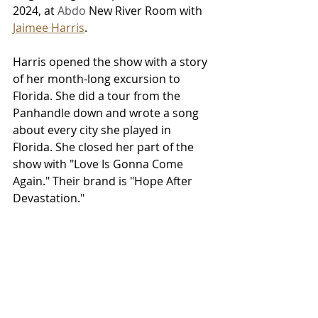
2024, at 
Abdo 
New River Room with 
Jaimee Harris
. 
Harris opened the show with a story 
of her month-long excursion to 
Florida. She did a tour from the 
Panhandle down and wrote a song 
about every city she played in 
Florida. She closed her part of the 
show with "Love Is Gonna Come 
Again." Their brand is "Hope After 
Devastation."