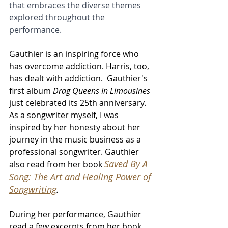
that embraces the diverse themes 
explored throughout the 
performance.
Gauthier is an inspiring force who 
has overcome addiction. Harris, too, 
has dealt with addiction.  Gauthier's 
first album 
Drag Queens In Limousines 
just celebrated its 25th anniversary.  
As a songwriter myself, I was 
inspired by her honesty about her 
journey in the music business as a 
professional songwriter. Gauthier 
Saved By A 
also read from her book 
Song: The Art and Healing Power of 
Songwriting
. 
During her performance, Gauthier 
read a few excerpts from her book.