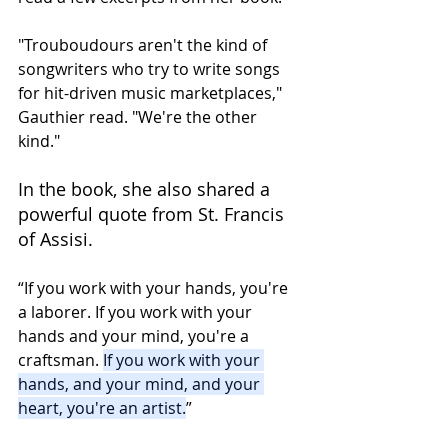
"Trouboudours aren't the kind of 
songwriters who try to write songs 
for hit-driven music marketplaces," 
Gauthier read. "We're the other 
kind."
In the book, she also shared a 
powerful quote from St. Francis 
of Assisi.
“If you work with your hands, you're 
a laborer. If you work with your 
hands and your mind, you're a 
craftsman. 
If you work with your 
hands, and your mind, and your 
heart, you're an artist.
”