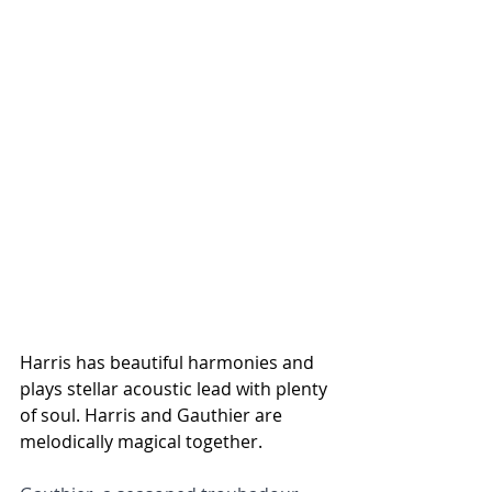
Harris has beautiful harmonies and 
plays stellar acoustic lead with plenty 
of soul. Harris and Gauthier are 
melodically magical together. 