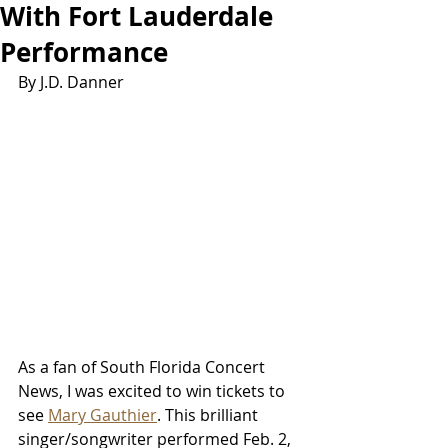
With Fort Lauderdale
Performance
By J.D. Danner
As a fan of South Florida Concert 
News, I was excited to win tickets to 
see 
Mary Gauthier
. This brilliant 
singer/songwriter performed Feb. 2, 